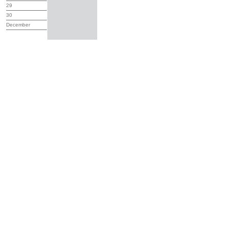
29
30
December