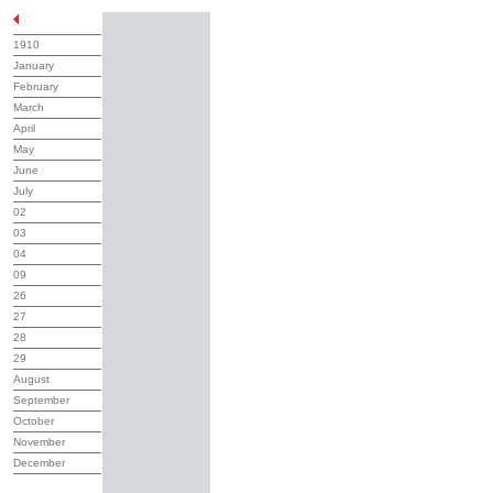
1910
January
February
March
April
May
June
July
02
03
04
09
26
27
28
29
August
September
October
November
December