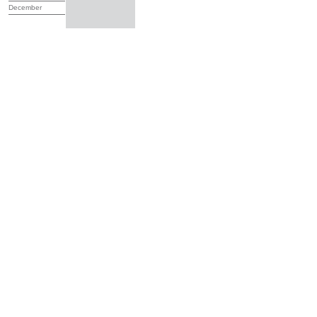
December