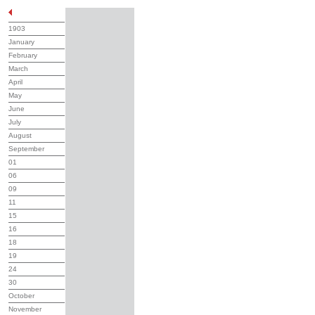
1903
January
February
March
April
May
June
July
August
September
01
06
09
11
15
16
18
19
24
30
October
November