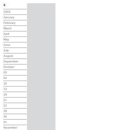
1903
January
February
March
April
May
June
July
August
September
October
03
04
10
13
18
21
22
28
30
31
November