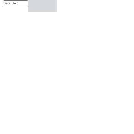
December